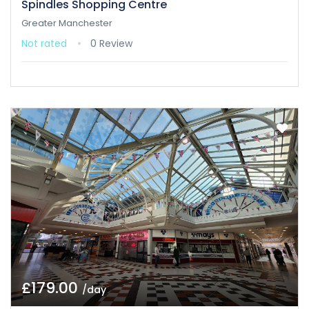
Spindles Shopping Centre
Greater Manchester
Not rated
0 Review
£179.00
/day