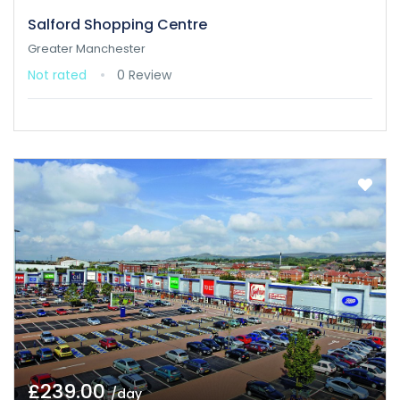
Salford Shopping Centre
Greater Manchester
Not rated
0 Review
£239.00
/day