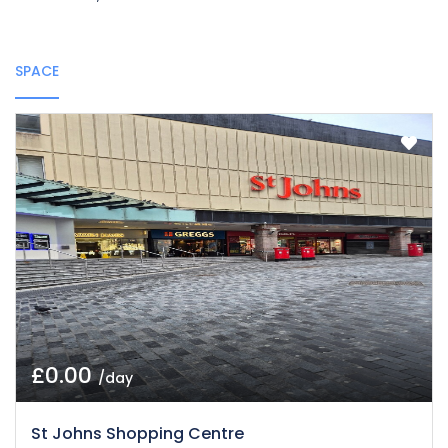
SPACE
£0.00
/day
St Johns Shopping Centre