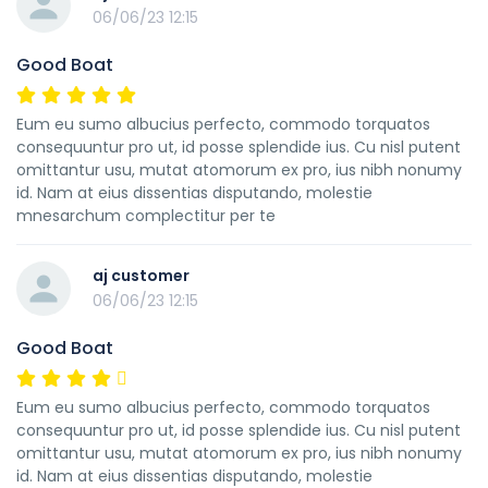
06/06/23 12:15
Good Boat
Eum eu sumo albucius perfecto, commodo torquatos
consequuntur pro ut, id posse splendide ius. Cu nisl putent
omittantur usu, mutat atomorum ex pro, ius nibh nonumy
id. Nam at eius dissentias disputando, molestie
mnesarchum complectitur per te
aj customer
06/06/23 12:15
Good Boat
Eum eu sumo albucius perfecto, commodo torquatos
consequuntur pro ut, id posse splendide ius. Cu nisl putent
omittantur usu, mutat atomorum ex pro, ius nibh nonumy
id. Nam at eius dissentias disputando, molestie