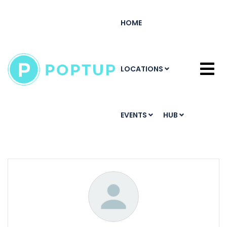
HOME
LOCATIONS
EVENTS
HUB