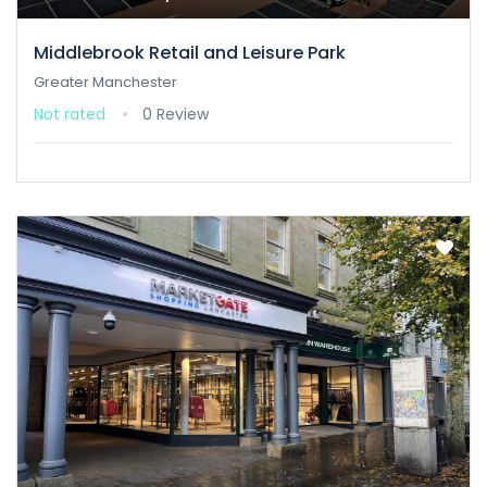
Middlebrook Retail and Leisure Park
Greater Manchester
Not rated
0 Review