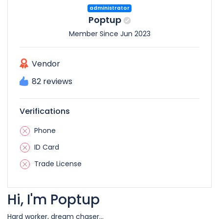
administrator
Poptup
Member Since Jun 2023
Vendor
82 reviews
Verifications
Phone
ID Card
Trade License
Hi, I'm Poptup
Hard worker, dream chaser...