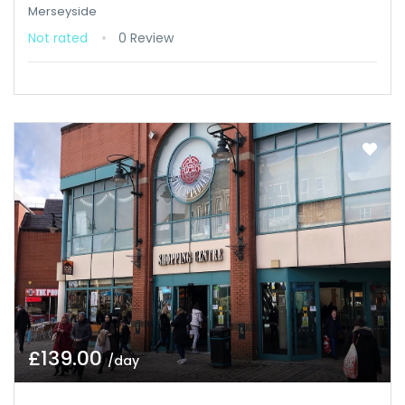
Merseyside
Not rated
0 Review
£139.00
/day