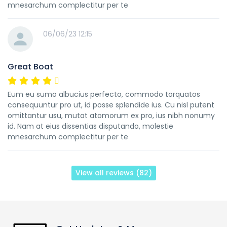
mnesarchum complectitur per te
06/06/23 12:15
Great Boat
Eum eu sumo albucius perfecto, commodo torquatos
consequuntur pro ut, id posse splendide ius. Cu nisl putent
omittantur usu, mutat atomorum ex pro, ius nibh nonumy
id. Nam at eius dissentias disputando, molestie
mnesarchum complectitur per te
View all reviews (82)