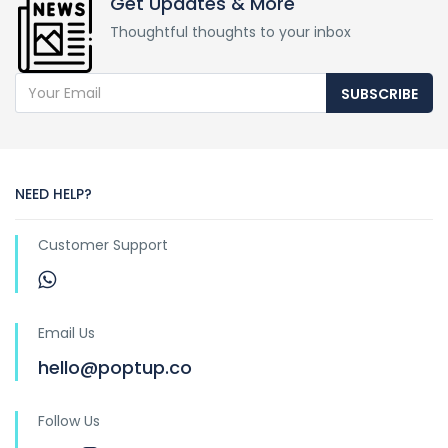
Get Updates & More
Thoughtful thoughts to your inbox
SUBSCRIBE
NEED HELP?
Customer Support
Email Us
hello@poptup.co
Follow Us