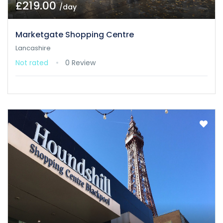
£219.00
/day
Marketgate Shopping Centre
Lancashire
Not rated
0 Review