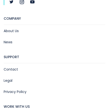
COMPANY
About Us
News
SUPPORT
Contact
Legal
Privacy Policy
WORK WITH US