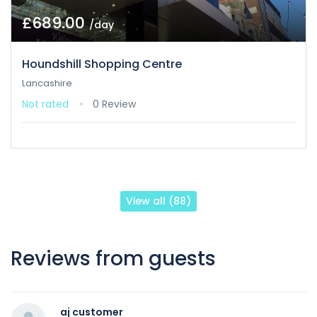
£689.00
/day
Houndshill Shopping Centre
Lancashire
Not rated
0 Review
View all (88)
Reviews from guests
aj customer