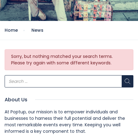
Home
News
Sorry, but nothing matched your search terms.
Please try again with some different keywords.
About Us
At Poptup, our mission is to empower individuals and
businesses to harness their full potential and deliver the
most remarkable events every time. Keeping you well
informed is a key component to that.