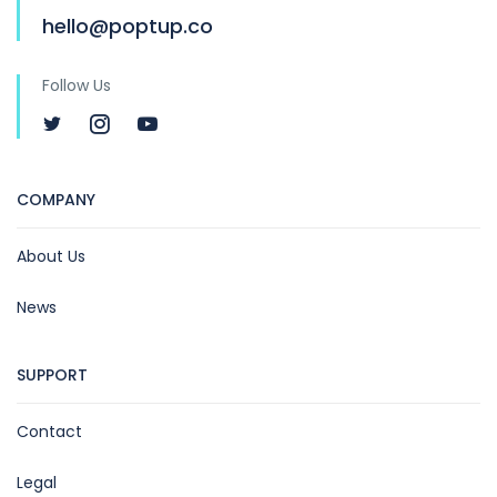
hello@poptup.co
Follow Us
COMPANY
About Us
News
SUPPORT
Contact
Legal