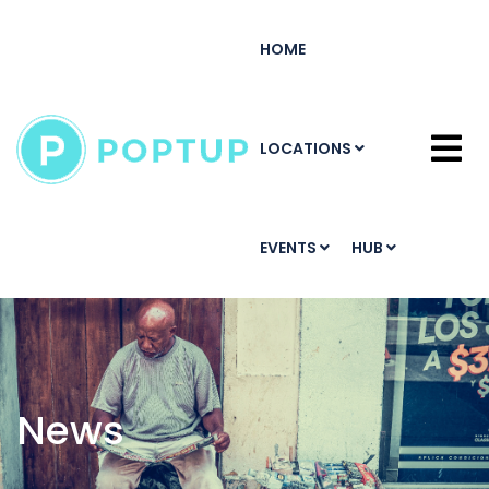
HOME
LOCATIONS
EVENTS
HUB
News