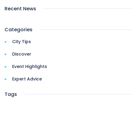
Recent News
Categories
City Tips
Discover
Event Highlights
Expert Advice
Tags