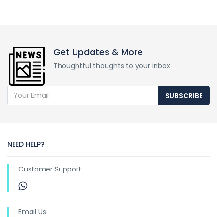
Get Updates & More
Thoughtful thoughts to your inbox
SUBSCRIBE
NEED HELP?
Customer Support
Email Us